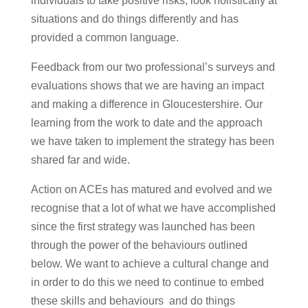
individuals to take positive risks, look holistically at
situations and do things differently and has
provided a common language.
Feedback from our two professional’s surveys and
evaluations shows that we are having an impact
and making a difference in Gloucestershire. Our
learning from the work to date and the approach
we have taken to implement the strategy has been
shared far and wide.
Action on ACEs has matured and evolved and we
recognise that a lot of what we have accomplished
since the first strategy was launched has been
through the power of the behaviours outlined
below. We want to achieve a cultural change and
in order to do this we need to continue to embed
these skills and behaviours and do things