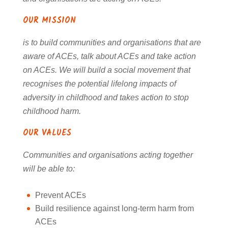
OUR MISSION
is to build communities and organisations that are
aware of ACEs, talk about ACEs and
take action
on ACEs. We will build a social movement that
recognises the potential lifelong
impacts of
adversity in childhood and takes action to stop
childhood harm.
OUR VALUES
Communities and organisations acting together
will be able to:
Prevent ACEs
Build resilience against long-term harm from
ACEs