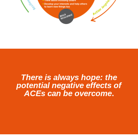
There is always hope: the
potential negative effects of
ACEs can be overcome
.