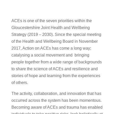
ACEs is one of the seven priorities within the
Gloucestershire Joint Health and Wellbeing
Strategy (2019 – 2030). Since the special meeting
of the Health and Wellbeing Board in November
2017, Action on ACEs has come a long way;
catalysing a social movement and bringing
people together from a wide range of backgrounds
to share the science of ACEs and resilience and
stories of hope and learning from the experiences
of others.
The activity, collaboration, and innovation that has
occurred across the system has been momentous.
Becoming aware of ACEs and trauma has enabled