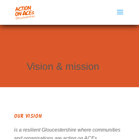
ABOUT US
Vision & mission
OUR VISION
is a resilient Gloucestershire where communities
and organisations are acting on ACEs.