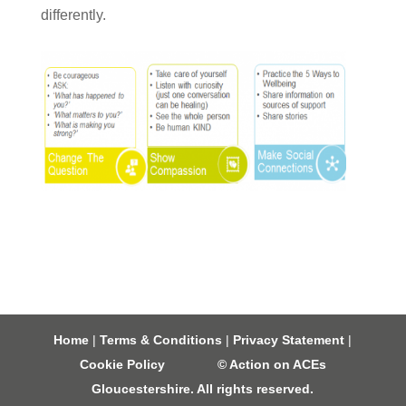
differently.
Home
|
Terms & Conditions
|
Privacy Statement
|
Cookie Policy
© Action on ACEs
Gloucestershire. All rights reserved.